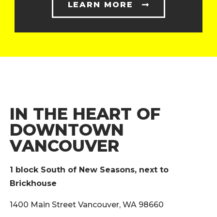
LEARN MORE
IN THE HEART OF
DOWNTOWN
VANCOUVER
1 block South of New Seasons, next to
Brickhouse
1400 Main Street Vancouver, WA 98660‎