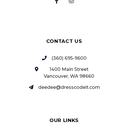
CONTACT US
(360) 695-9600
1400 Main Street
Vancouver, WA 98660‎
deedee@dresscodeit.com
OUR LINKS