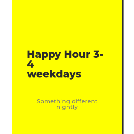
Happy Hour 3-
4
weekdays
Something different
nightly