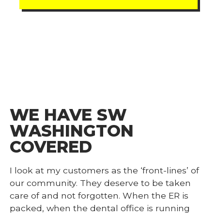
WE HAVE SW
WASHINGTON
COVERED
I look at my customers as the ‘front-lines’ of
our community. They deserve to be taken
care of and not forgotten. When the ER is
packed, when the dental office is running