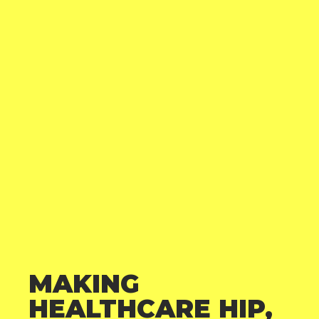
MAKING
HEALTHCARE HIP,