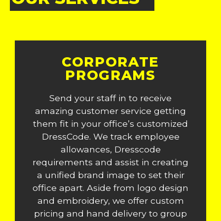
CORPORATE
PROGRAMS
Send your staff in to receive
amazing customer service getting
them fit in your office’s customized
DressCode. We track employee
allowances, Dresscode
requirements and assist in creating
a unified brand image to set their
office apart. Aside from logo design
and embroidery, we offer custom
pricing and hand delivery to group