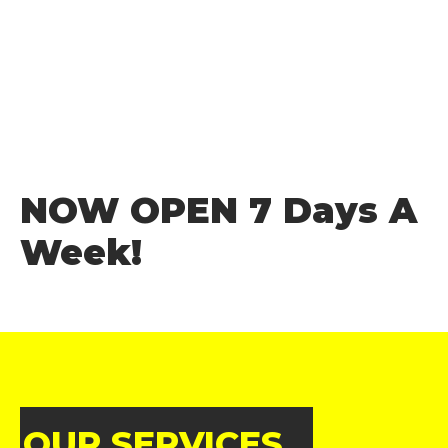
NOW OPEN 7 Days A
Week!
OUR SERVICES