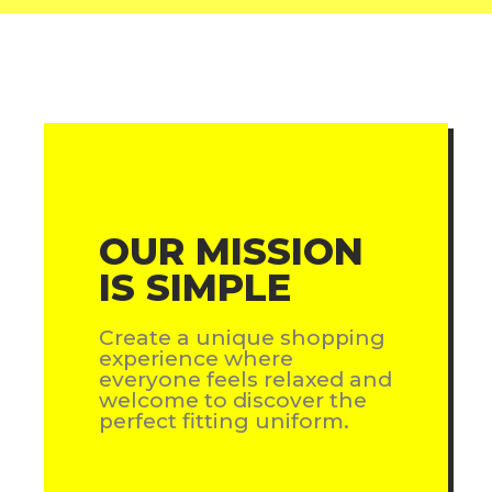
OUR MISSION
IS SIMPLE
Create a unique shopping
experience where
everyone feels relaxed and
welcome to discover the
perfect fitting uniform.