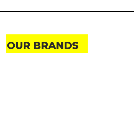
OUR BRANDS