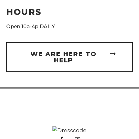
HOURS
Open 10a-4p DAILY
WE ARE HERE TO
HELP