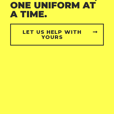
ONE UNIFORM AT
A TIME.
LET US HELP WITH
YOURS