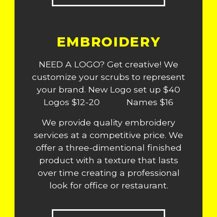
EMBROIDERY
NEED A LOGO? Get creative! We
customize your scrubs to represent
your brand. New Logo set up $40
Logos $12-20 Names $16
We provide quality embroidery
services at a competitive price. We
offer a three-dimentional finished
product with a texture that lasts
over time creating a professional
look for office or restaurant.