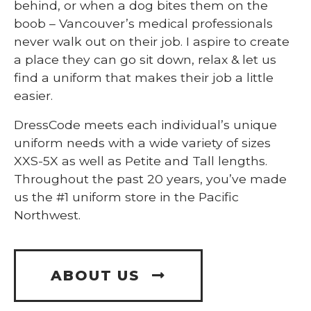
behind, or when a dog bites them on the
boob – Vancouver’s medical professionals
never walk out on their job. I aspire to create
a place they can go sit down, relax & let us
find a uniform that makes their job a little
easier.
DressCode meets each individual’s unique
uniform needs with a wide variety of sizes
XXS-5X as well as Petite and Tall lengths.
Throughout the past 20 years, you’ve made
us the #1 uniform store in the Pacific
Northwest.
ABOUT US