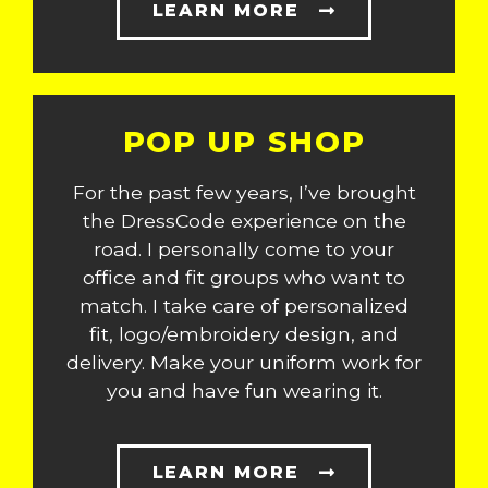
LEARN MORE
POP UP SHOP
For the past few years, I’ve brought
the DressCode experience on the
road. I personally come to your
office and fit groups who want to
match. I take care of personalized
fit, logo/embroidery design, and
delivery. Make your uniform work for
you and have fun wearing it.
LEARN MORE