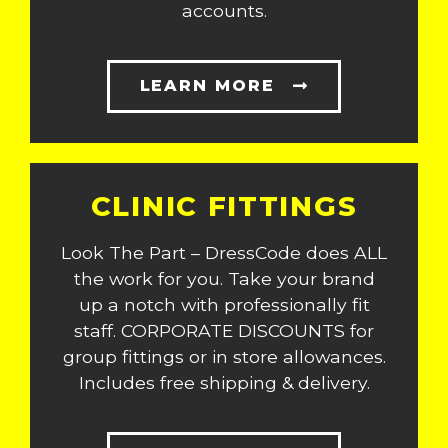
accounts.
LEARN MORE
CLINIC FITTINGS
Look The Part – DressCode does ALL
the work for you. Take your brand
up a notch with professionally fit
staff. CORPORATE DISCOUNTS for
group fittings or in store allowances.
Includes free shipping & delivery.