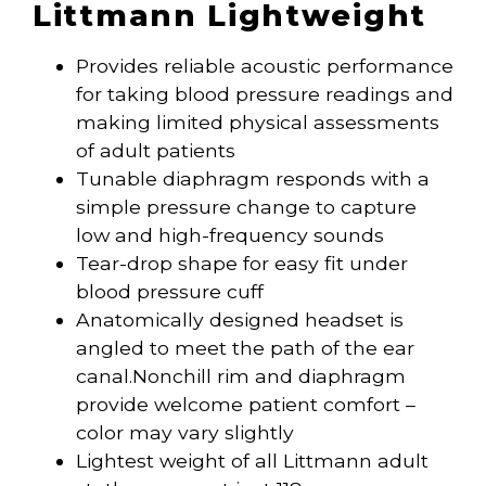
Littmann Lightweight
Provides reliable acoustic performance
for taking blood pressure readings and
making limited physical assessments
of adult patients
Tunable diaphragm responds with a
simple pressure change to capture
low and high-frequency sounds
Tear-drop shape for easy fit under
blood pressure cuff
Anatomically designed headset is
angled to meet the path of the ear
canal.Nonchill rim and diaphragm
provide welcome patient comfort –
color may vary slightly
Lightest weight of all Littmann adult