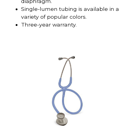
diaphragm.
Single-lumen tubing is available in a
variety of popular colors.
Three-year warranty.