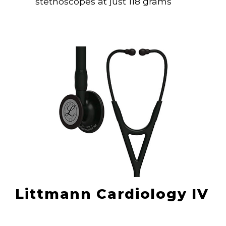
stethoscopes at just 118 grams
Littmann Cardiology IV