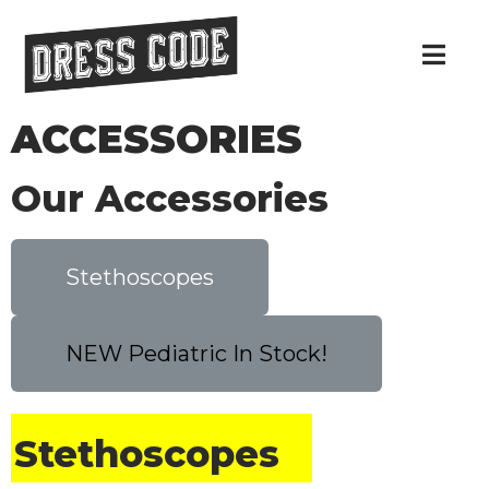
ACCESSORIES
Our Accessories
Stethoscopes
NEW Pediatric In Stock!
Stethoscopes