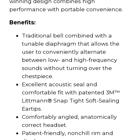
winning design combines high
performance with portable convenience.
Benefits:
Traditional bell combined with a
tunable diaphragm that allows the
user to conveniently alternate
between low- and high-frequency
sounds without turning over the
chestpiece.
Excellent acoustic seal and
comfortable fit with patented 3M™
Littmann® Snap Tight Soft-Sealing
Eartips.
Comfortably angled, anatomically
correct headset.
Patient-friendly, nonchill rim and