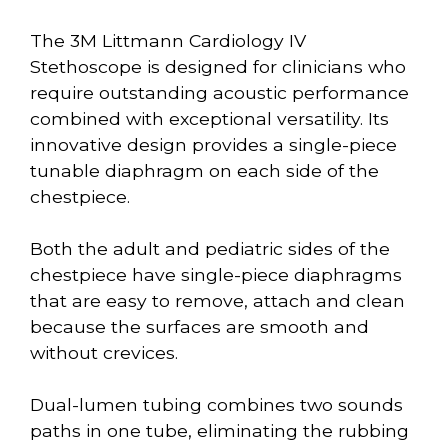
The 3M Littmann Cardiology IV
Stethoscope is designed for clinicians who
require outstanding acoustic performance
combined with exceptional versatility. Its
innovative design provides a single-piece
tunable diaphragm on each side of the
chestpiece.
Both the adult and pediatric sides of the
chestpiece have single-piece diaphragms
that are easy to remove, attach and clean
because the surfaces are smooth and
without crevices.
Dual-lumen tubing combines two sounds
paths in one tube, eliminating the rubbing