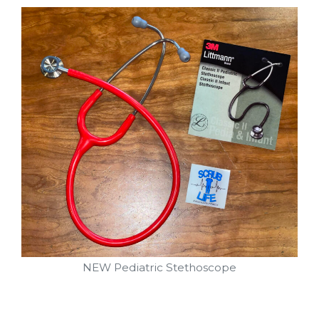
NEW Pediatric Stethoscope