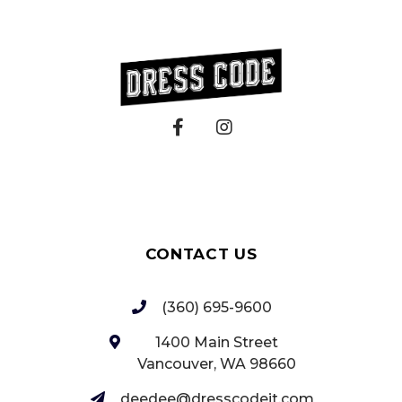
CONTACT US
(360) 695-9600
1400 Main Street
Vancouver, WA 98660‎
deedee@dresscodeit.com