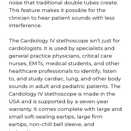
noise that traditional double tubes create.
This feature makes it possible for the
clinician to hear patient sounds with less
interference.
The Cardiology IV stethoscope isn’t just for
cardiologists. It is used by specialists and
general practice physicians, critical care
nurses, EMTs, medical students, and other
healthcare professionals to identify, listen
to, and study cardiac, lung, and other body
sounds in adult and pediatric patients. The
Cardiology IV stethoscope is made in the
USA and is supported by a seven-year
warranty. It comes complete with large and
small soft-sealing eartips, large firm
eartips, non-chill bell sleeve, and