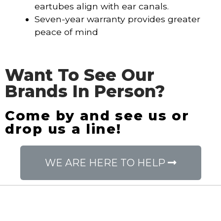
eartubes align with ear canals.
Seven-year warranty provides greater
peace of mind
Want To See Our
Brands In Person?
Come by and see us or
drop us a line!
WE ARE HERE TO HELP