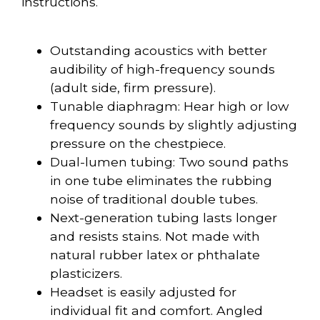
instructions.
Outstanding acoustics with better
audibility of high-frequency sounds
(adult side, firm pressure).
Tunable diaphragm: Hear high or low
frequency sounds by slightly adjusting
pressure on the chestpiece.
Dual-lumen tubing: Two sound paths
in one tube eliminates the rubbing
noise of traditional double tubes.
Next-generation tubing lasts longer
and resists stains. Not made with
natural rubber latex or phthalate
plasticizers.
Headset is easily adjusted for
individual fit and comfort. Angled