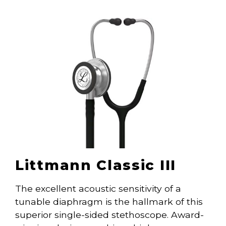
Littmann Classic III
The excellent acoustic sensitivity of a
tunable diaphragm is the hallmark of this
superior single-sided stethoscope. Award-